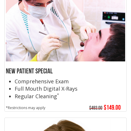
New Patient Special
Comprehensive Exam
Full Mouth Digital X-Rays
*
Regular Cleaning
$149.00
$493.00
*Restrictions may apply