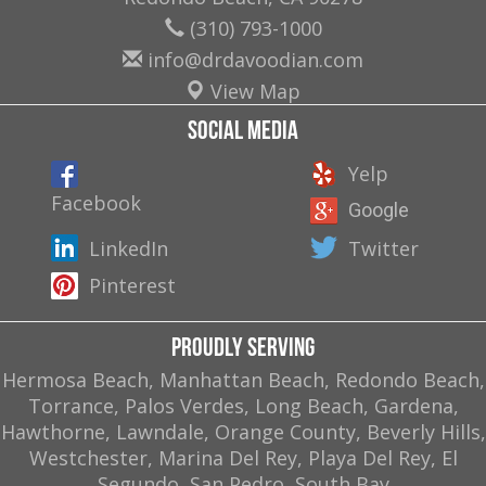
(310) 793-1000
info@drdavoodian.com
View Map
Social Media
Yelp
Facebook
Google
LinkedIn
Twitter
Pinterest
Proudly Serving
Hermosa Beach, Manhattan Beach, Redondo Beach,
Torrance, Palos Verdes, Long Beach, Gardena,
Hawthorne, Lawndale, Orange County, Beverly Hills,
Westchester, Marina Del Rey, Playa Del Rey, El
Segundo, San Pedro, South Bay