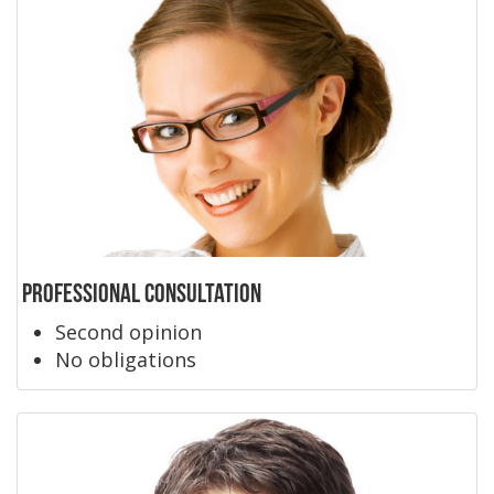
Professional Consultation
Second opinion
No obligations