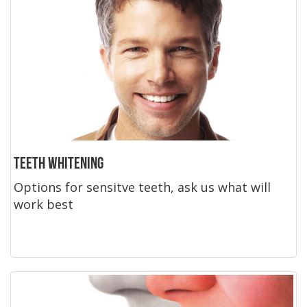
Teeth Whitening
Options for sensitve teeth, ask us what will
work best