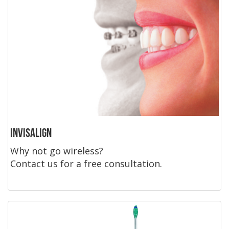
Invisalign
Why not go wireless?
Contact us for a free consultation.