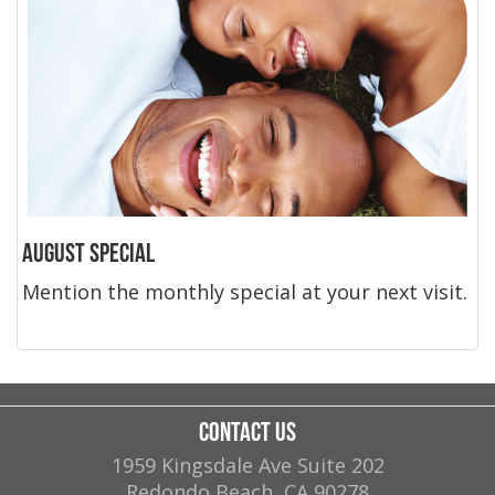
August Special
Mention the monthly special at your next visit.
Contact Us
1959 Kingsdale Ave Suite 202
Redondo Beach
,
CA
90278