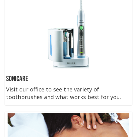
Sonicare
Visit our office to see the variety of
toothbrushes and what works best for you.