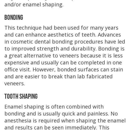
and/or enamel shaping.
Bonding
This technique had been used for many years
and can enhance aesthetics of teeth. Advances
in cosmetic dental bonding procedures have led
to improved strength and durability. Bonding is
a great alternative to veneers because it is less
expensive and usually can be completed in one
office visit. However, bonded surfaces can stain
and are easier to break than lab fabricated
veneers.
Tooth Shaping
Enamel shaping is often combined with
bonding and is usually quick and painless. No
anesthesia is required when shaping the enamel
and results can be seen immediately. This