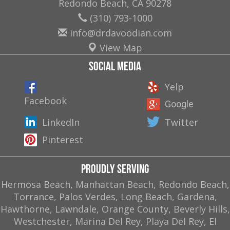
Redondo Beach
,
CA
90278
(310) 793-1000
info@drdavoodian.com
View Map
Social Media
Yelp
Facebook
Google
LinkedIn
Twitter
Pinterest
Proudly Serving
Hermosa Beach, Manhattan Beach, Redondo Beach,
Torrance, Palos Verdes, Long Beach, Gardena,
Hawthorne, Lawndale, Orange County, Beverly Hills,
Westchester, Marina Del Rey, Playa Del Rey, El