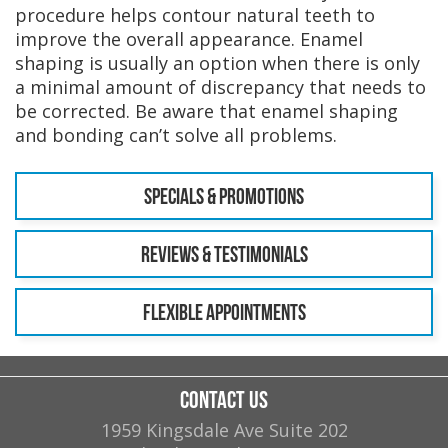
procedure helps contour natural teeth to
improve the overall appearance. Enamel
shaping is usually an option when there is only
a minimal amount of discrepancy that needs to
be corrected. Be aware that enamel shaping
and bonding can’t solve all problems.
Specials & Promotions
Reviews & Testimonials
Flexible Appointments
Contact Us
1959 Kingsdale Ave Suite 202